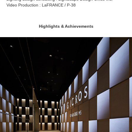
Video Production : LaFRANCE / P-38
Highlights & Achievements