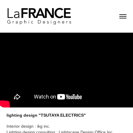
lighting design "TSUTAYA ELECTRICS"
Interior design : ikg inc.
Lighting design consulting : Lightscape Design Office Inc.